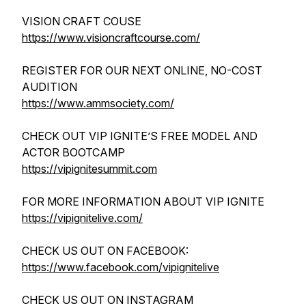
VISION CRAFT COUSE
https://www.visioncraftcourse.com/
REGISTER FOR OUR NEXT ONLINE, NO-COST
AUDITION
https://www.ammsociety.com/
CHECK OUT VIP IGNITE’S FREE MODEL AND
ACTOR BOOTCAMP
https://vipignitesummit.com
FOR MORE INFORMATION ABOUT VIP IGNITE
https://vipignitelive.com/
CHECK US OUT ON FACEBOOK:
https://www.facebook.com/vipignitelive
CHECK US OUT ON INSTAGRAM