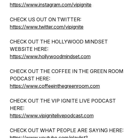
https://www.instagram.com/vipignite
CHECK US OUT ON TWITTER:
https://www.twitter.com/vipignite
CHECK OUT THE HOLLYWOOD MINDSET
WEBSITE HERE:
https://www.hollywoodmindset.com
CHECK OUT THE COFFEE IN THE GREEN ROOM
PODCAST HERE:
https://www.coffeeinthegreenroom.com
CHECK OUT THE VIP IGNITE LIVE PODCAST
HERE:
https://www.vipignitelivepodcast.com
CHECK OUT WHAT PEOPLE ARE SAYING HERE:
https://www.youtube.com/playlist?