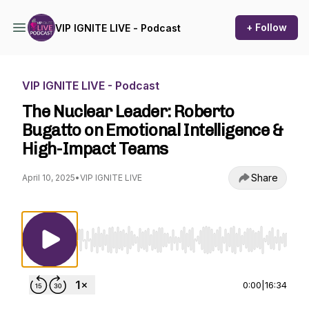
+ Follow
VIP IGNITE LIVE - Podcast
VIP IGNITE LIVE - Podcast
The Nuclear Leader: Roberto
Bugatto on Emotional Intelligence &
High-Impact Teams
Share
April 10, 2025
•
VIP IGNITE LIVE
Use Left/Right to seek, Home/End to jump to st
0:00
|
16:34