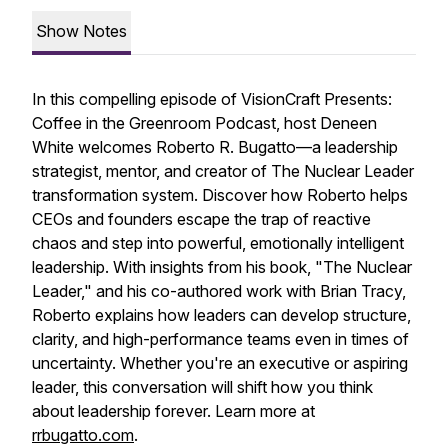
Show Notes
In this compelling episode of VisionCraft Presents:
Coffee in the Greenroom Podcast, host Deneen
White welcomes Roberto R. Bugatto—a leadership
strategist, mentor, and creator of The Nuclear Leader
transformation system. Discover how Roberto helps
CEOs and founders escape the trap of reactive
chaos and step into powerful, emotionally intelligent
leadership. With insights from his book, "The Nuclear
Leader," and his co-authored work with Brian Tracy,
Roberto explains how leaders can develop structure,
clarity, and high-performance teams even in times of
uncertainty. Whether you're an executive or aspiring
leader, this conversation will shift how you think
about leadership forever. Learn more at
rrbugatto.com
.